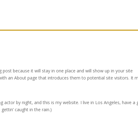
g post because it will stay in one place and will show up in your site
ith an About page that introduces them to potential site visitors. It 
g actor by night, and this is my website. I live in Los Angeles, have a 
gettin’ caught in the rain.)