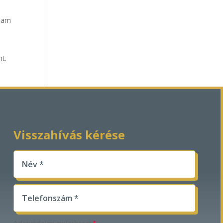
tham
nt.
Visszahívás kérése