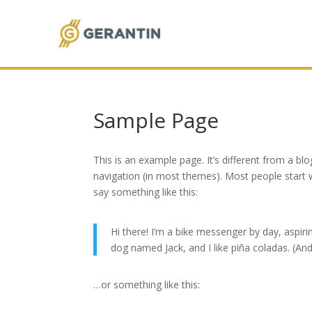
Sample Page
This is an example page. It’s different from a blo
navigation (in most themes). Most people start w
say something like this:
Hi there! I’m a bike messenger by day, aspirin
dog named Jack, and I like piña coladas. (And 
…or something like this: