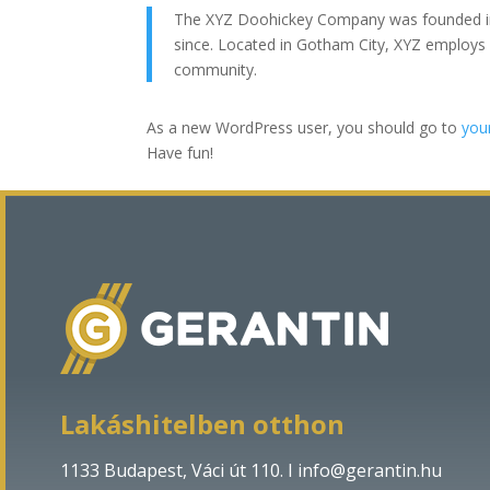
The XYZ Doohickey Company was founded in 1
since. Located in Gotham City, XYZ employs
community.
As a new WordPress user, you should go to
you
Have fun!
Lakáshitelben otthon
1133 Budapest, Váci út 110. Ι
info@gerantin.hu