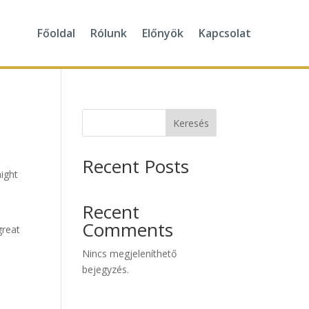
Főoldal
Rólunk
Előnyök
Kapcsolat
Keresés
Recent Posts
might
Recent
Comments
great
Nincs megjeleníthető
bejegyzés.