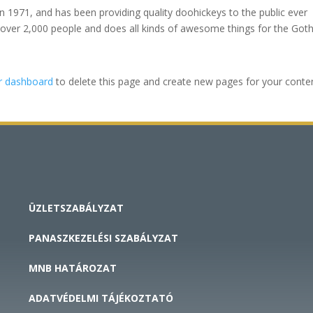
971, and has been providing quality doohickeys to the public ever
 over 2,000 people and does all kinds of awesome things for the Go
r dashboard
to delete this page and create new pages for your conte
ÜZLETSZABÁLYZAT
PANASZKEZELÉSI SZABÁLYZAT
MNB HATÁROZAT
ADATVÉDELMI TÁJÉKOZTATÓ